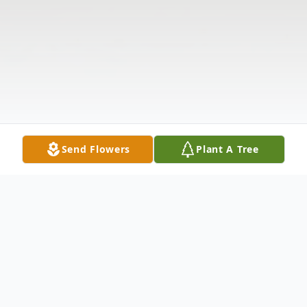
Send Flowers
Plant A Tree
Obituary