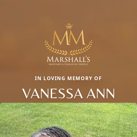
IN LOVING MEMORY OF
VANESSA ANN