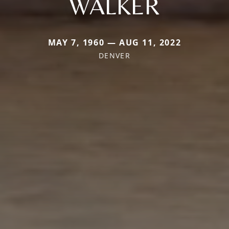
WALKER
MAY 7, 1960 — AUG 11, 2022
DENVER