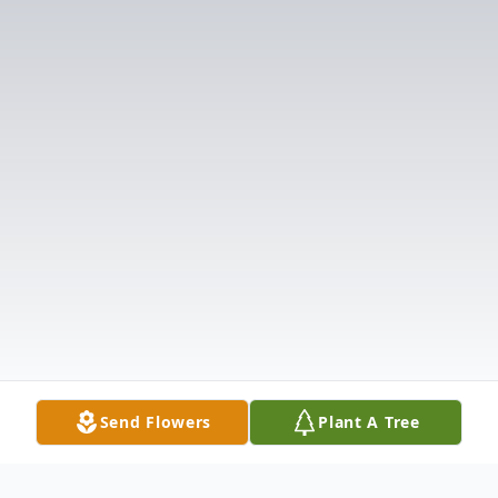
Send Flowers
Plant A Tree