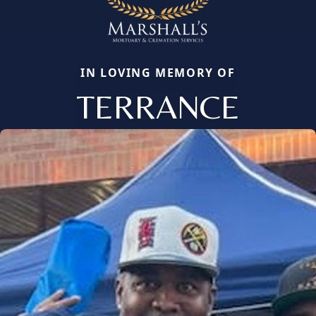
IN LOVING MEMORY OF
TERRANCE