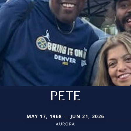
PETE
MAY 17, 1968 — JUN 21, 2026
AURORA