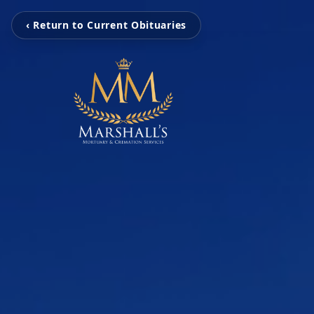
‹ Return to Current Obituaries