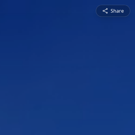
Share