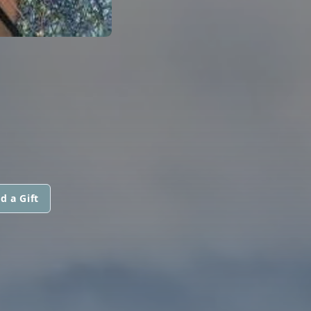
d a Gift