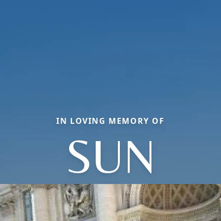
IN LOVING MEMORY OF
SUN