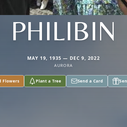
PHILIBIN
MAY 19, 1935 — DEC 9, 2022
AURORA
d Flowers
Plant a Tree
Send a Card
Sen