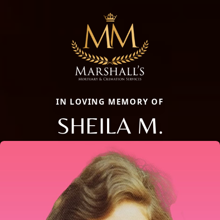
IN LOVING MEMORY OF
SHEILA M.