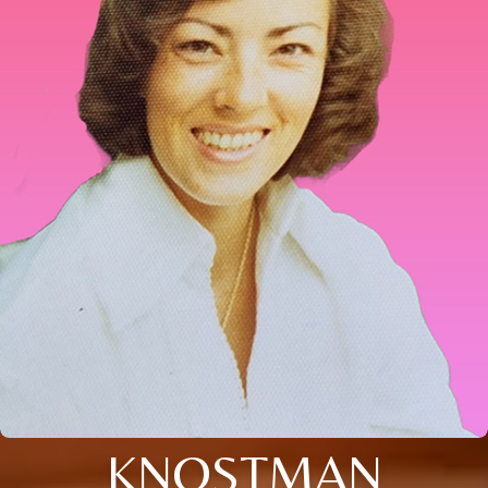
KNOSTMAN