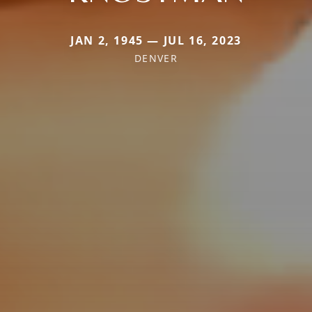
JAN 2, 1945 — JUL 16, 2023
DENVER