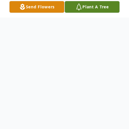
Send Flowers
Plant A Tree
Obituary
Pending
To send flowers or plant a
memorial tree
in
memory, please visit our
flower store
.