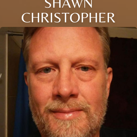
SHAWN
CHRISTOPHER