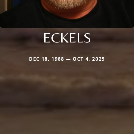
ECKELS
DEC 18, 1968 — OCT 4, 2025