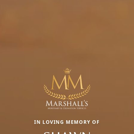
IN LOVING MEMORY OF