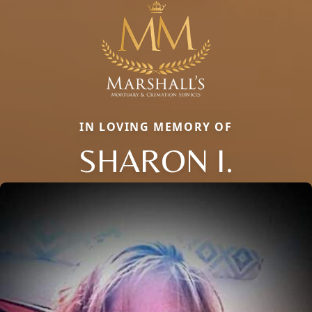
IN LOVING MEMORY OF
SHARON I.