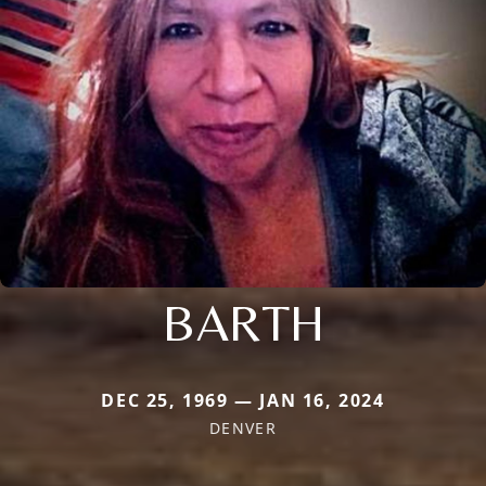
BARTH
DEC 25, 1969 — JAN 16, 2024
DENVER