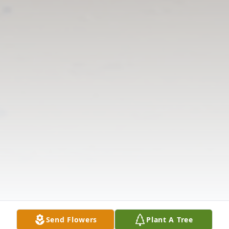
Send Flowers
Plant A Tree