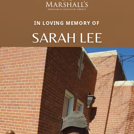
IN LOVING MEMORY OF
SARAH LEE