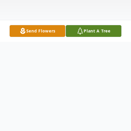
Send Flowers
Plant A Tree
Obituary
Sarah Lee Oliver whose journey began on
February 21, 1951, in Mobile, Alabama. To