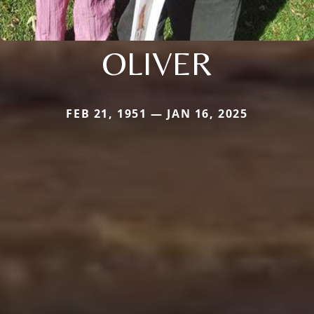
OLIVER
FEB 21, 1951 — JAN 16, 2025