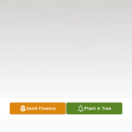
Send Flowers
Plant A Tree