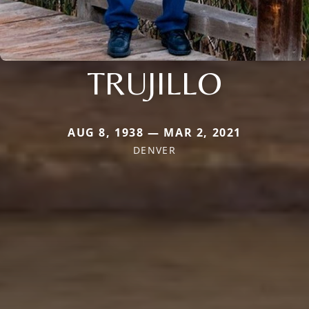
TRUJILLO
AUG 8, 1938 — MAR 2, 2021
DENVER