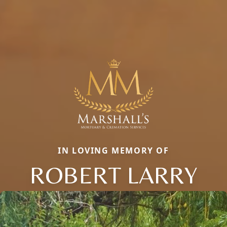
IN LOVING MEMORY OF
ROBERT LARRY