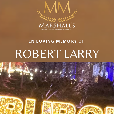
IN LOVING MEMORY OF
ROBERT LARRY