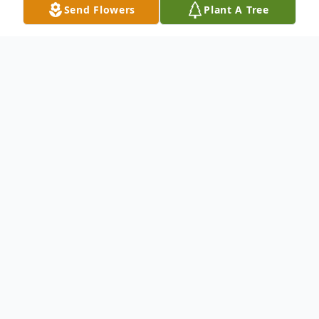
Send Flowers
Plant A Tree
Obituary
Pending
To send flowers or plant a
memorial tree
in
memory, please visit our
flower store
.