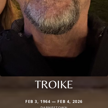
TROIKE
FEB 3, 1964 — FEB 4, 2026
DARNESTOWN