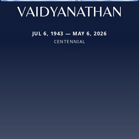
VAIDYANATHAN
JUL 6, 1943 — MAY 6, 2026
CENTENNIAL