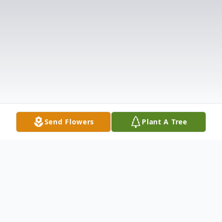
Send Flowers
Plant A Tree
Obituary