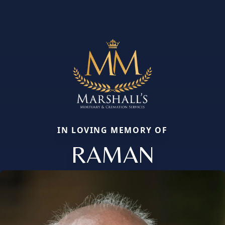
IN LOVING MEMORY OF
RAMAN