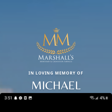
IN LOVING MEMORY OF
MICHAEL