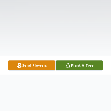
Send Flowers
Plant A Tree