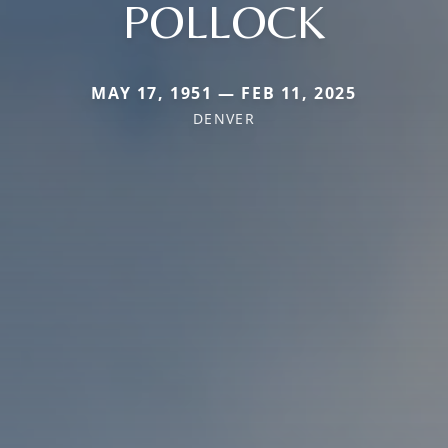
POLLOCK
MAY 17, 1951 — FEB 11, 2025
DENVER