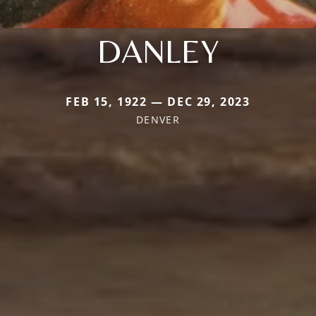
DANLEY
FEB 15, 1922 — DEC 29, 2023
DENVER