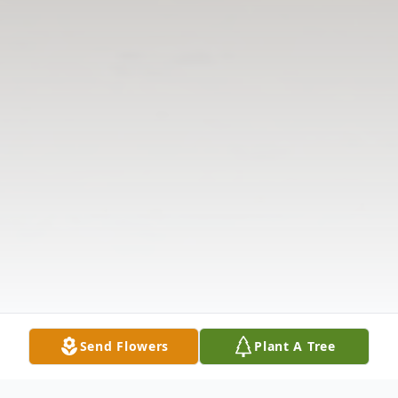
Send Flowers
Plant A Tree