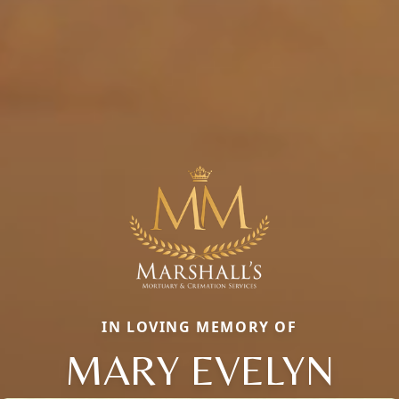
IN LOVING MEMORY OF
MARY EVELYN