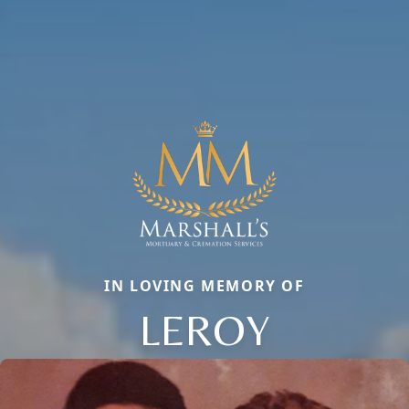
IN LOVING MEMORY OF
LEROY