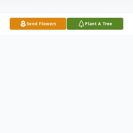
Send Flowers
Plant A Tree
Obituary
As We Look Back
By an Unknown Author