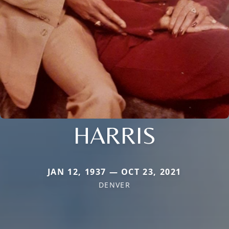
HARRIS
JAN 12, 1937 — OCT 23, 2021
DENVER