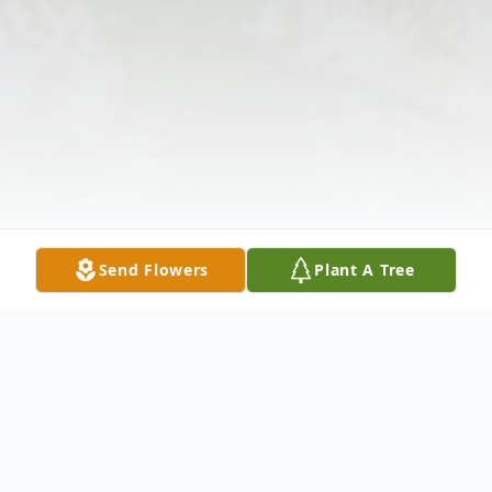
Send Flowers
Plant A Tree
Obituary