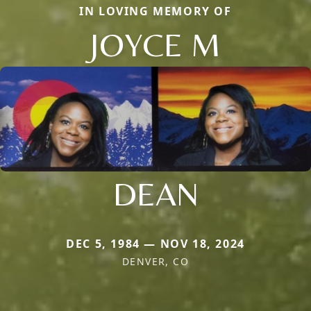
IN LOVING MEMORY OF
JOYCE M
DEAN
DEC 5, 1984 — NOV 18, 2024
DENVER, CO