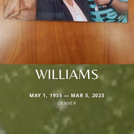
WILLIAMS
MAY 1, 1935 — MAR 5, 2023
DENVER