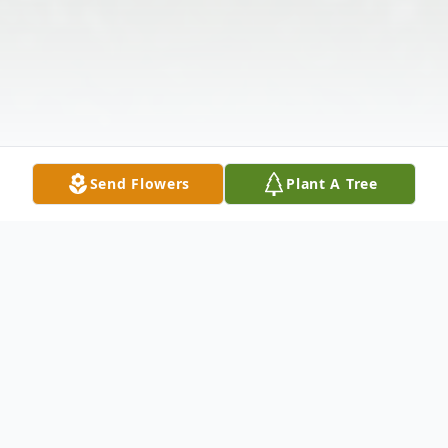
Send Flowers
Plant A Tree
Obituary