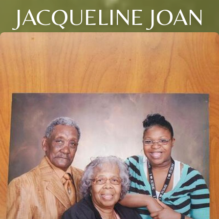
JACQUELINE JOAN