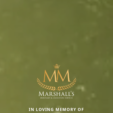
IN LOVING MEMORY OF