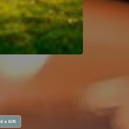
d a Gift