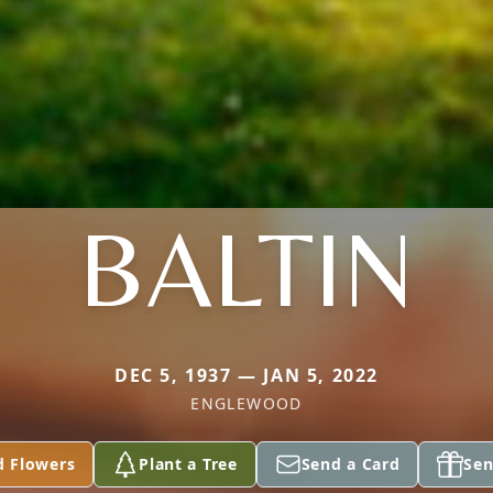
BALTIN
DEC 5, 1937 — JAN 5, 2022
ENGLEWOOD
d Flowers
Plant a Tree
Send a Card
Sen