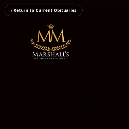
‹ Return to Current Obituaries