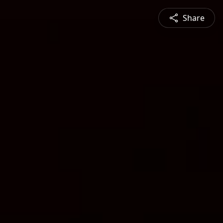
Share