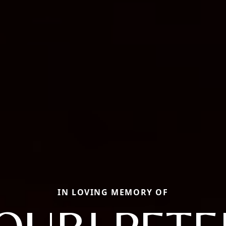
IN LOVING MEMORY OF