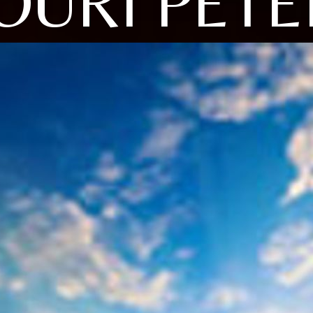
IOURI PETE