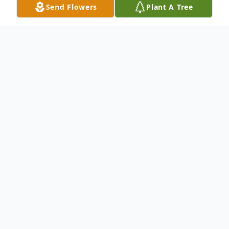
Send Flowers
Plant A Tree
Obituary
Pending
To send flowers or plant a
memorial tree
in
memory, please visit our
flower store
.