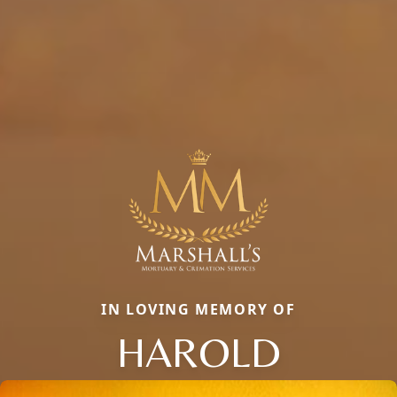
IN LOVING MEMORY OF
HAROLD