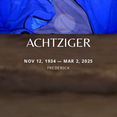
ACHTZIGER
NOV 12, 1934 — MAR 2, 2025
FREDERICK