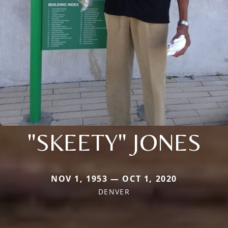
"SKEETY" JONES
NOV 1, 1953 — OCT 1, 2020
DENVER