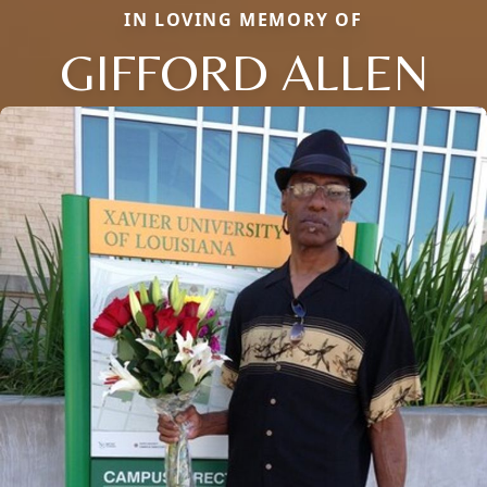
IN LOVING MEMORY OF
GIFFORD ALLEN