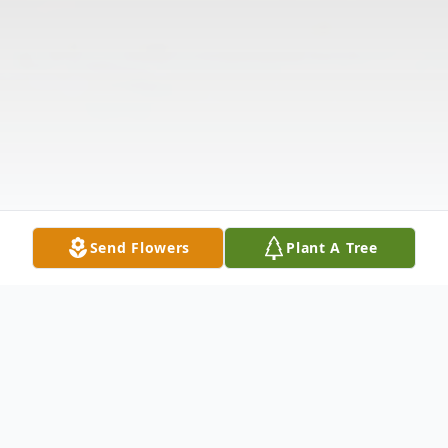
Send Flowers
Plant A Tree