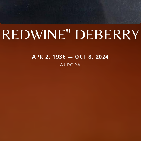
REDWINE" DEBERRY
APR 2, 1936 — OCT 8, 2024
AURORA