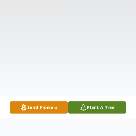
Send Flowers
Plant A Tree