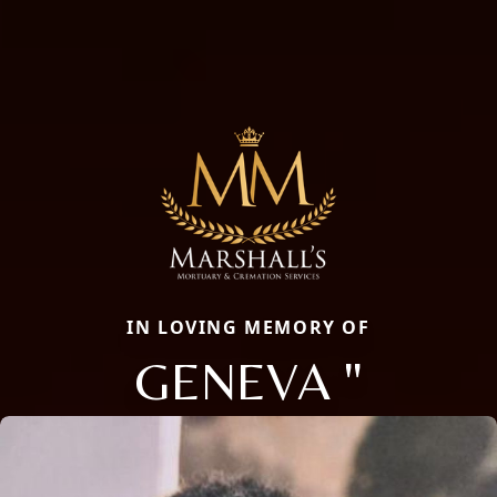
IN LOVING MEMORY OF
GENEVA "