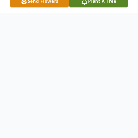
Send Flowers
Plant A Tree
Obituary
The sun rose on the life of Ms. Franchon
Tremell Brown on July 10, 1972 in Denver,
Colorado when she was born to her parents
William O. Brown, Sr. and Rosemary Brown.
She was affectionately referred to as "Fran