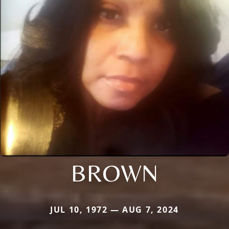
BROWN
JUL 10, 1972 — AUG 7, 2024