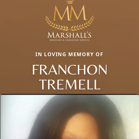
IN LOVING MEMORY OF
FRANCHON
TREMELL