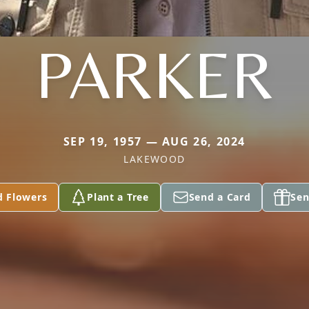
PARKER
SEP 19, 1957 — AUG 26, 2024
LAKEWOOD
d Flowers
Plant a Tree
Send a Card
Sen