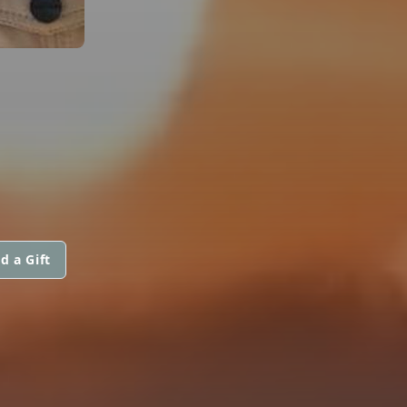
d a Gift