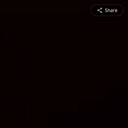
Share