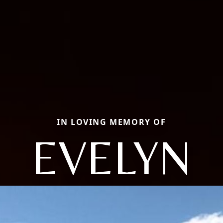
IN LOVING MEMORY OF
EVELYN