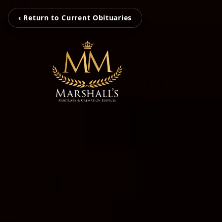
‹ Return to Current Obituaries