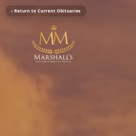
‹ Return to Current Obituaries