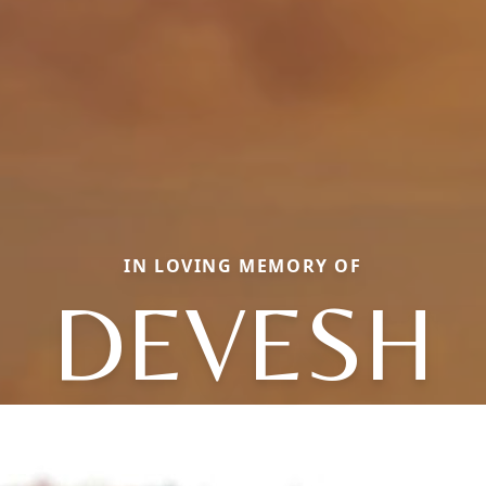
IN LOVING MEMORY OF
DEVESH