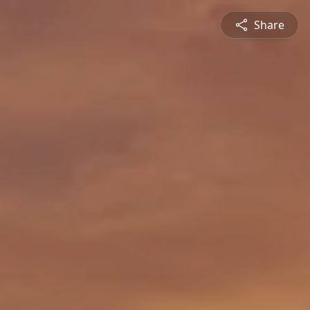
Share