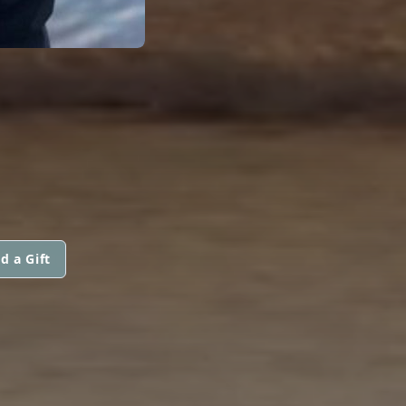
d a Gift