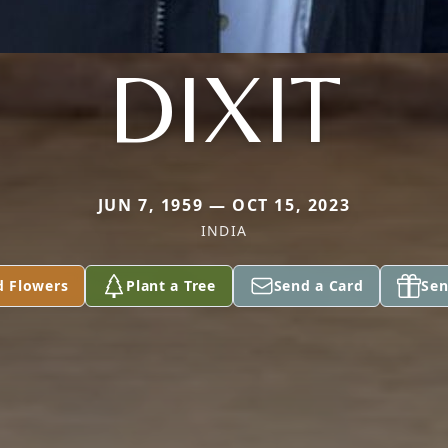
DIXIT
JUN 7, 1959 — OCT 15, 2023
INDIA
d Flowers
Plant a Tree
Send a Card
Sen