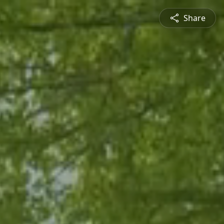
Share