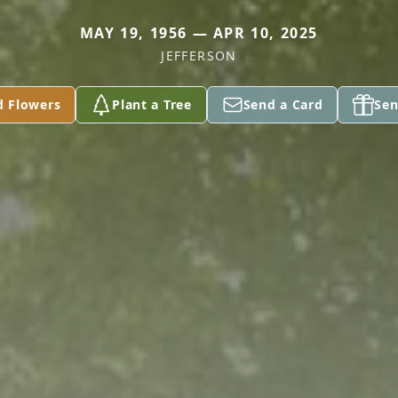
MAY 19, 1956 — APR 10, 2025
JEFFERSON
d Flowers
Plant a Tree
Send a Card
Sen