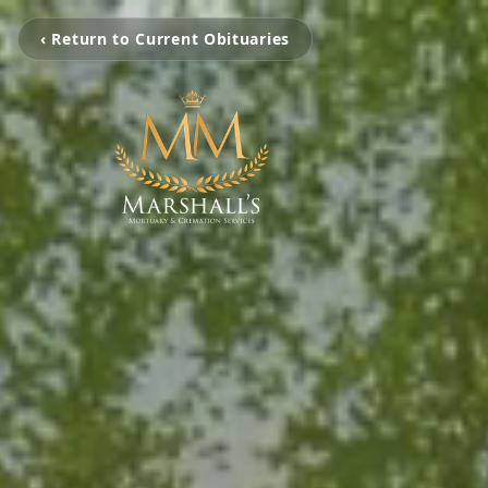
‹ Return to Current Obituaries