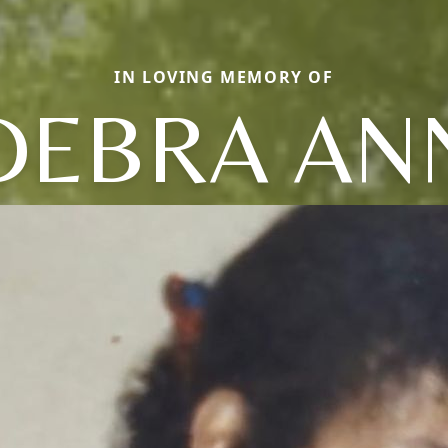
IN LOVING MEMORY OF
DEBRA AN