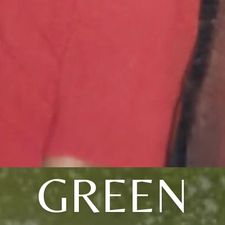
GREEN