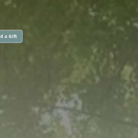
d a Gift