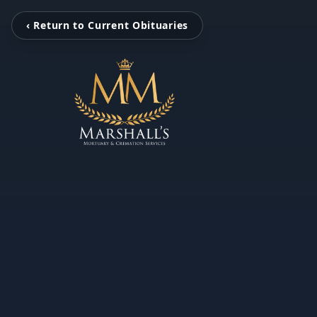
‹ Return to Current Obituaries