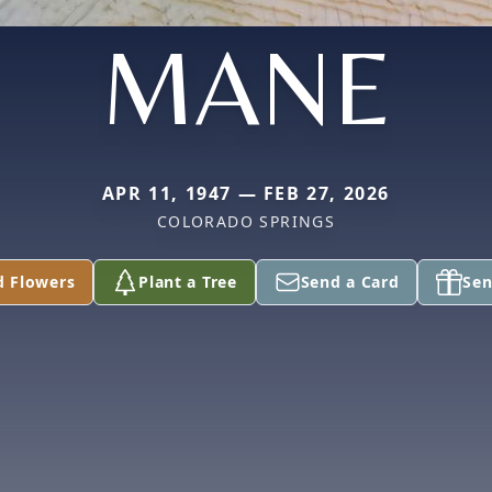
MANE
APR 11, 1947 — FEB 27, 2026
COLORADO SPRINGS
d Flowers
Plant a Tree
Send a Card
Sen