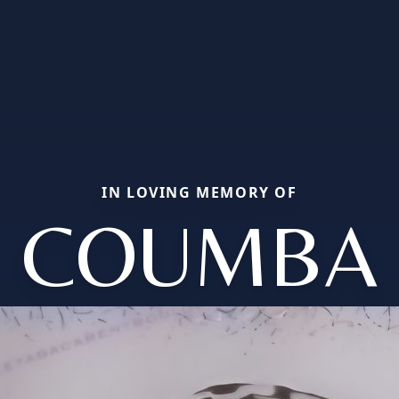
IN LOVING MEMORY OF
COUMBA