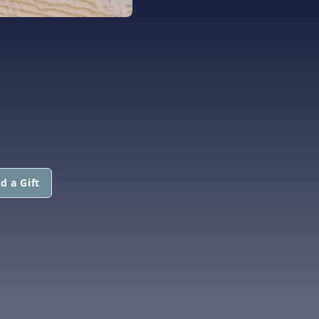
d a Gift