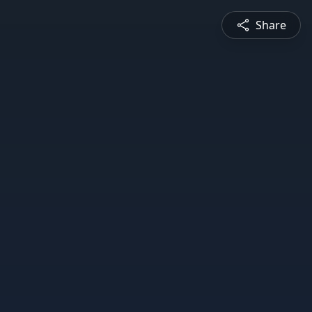
Share