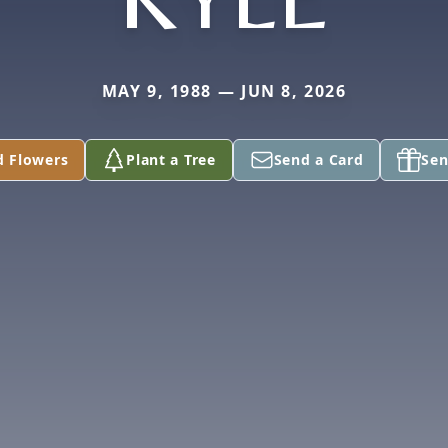
MAY 9, 1988 — JUN 8, 2026
d Flowers
Plant a Tree
Send a Card
Sen