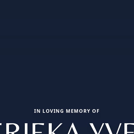
IN LOVING MEMORY OF
RIEKA YV