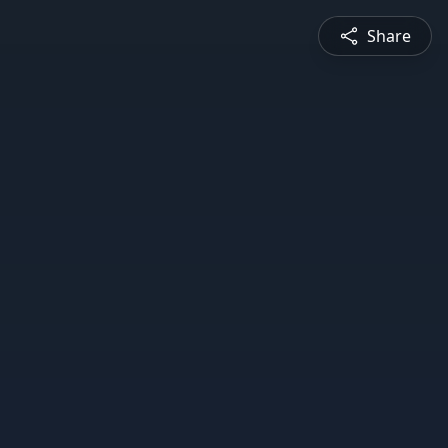
Share