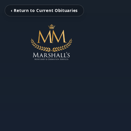
‹ Return to Current Obituaries