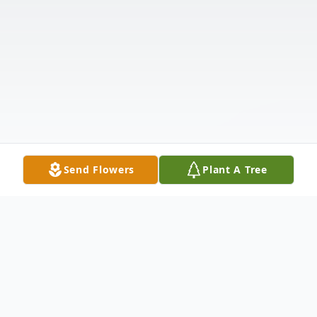
Send Flowers
Plant A Tree
Obituary