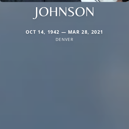
JOHNSON
OCT 14, 1942 — MAR 28, 2021
DENVER