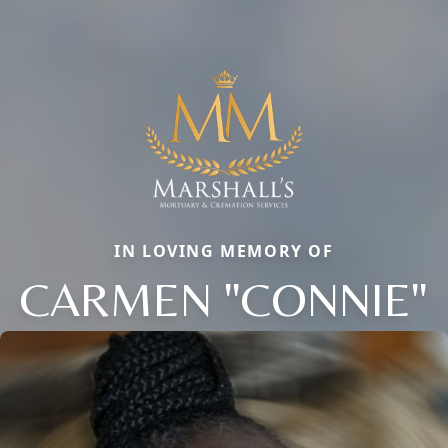
IN LOVING MEMORY OF
CARMEN "CONNIE"