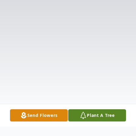
Send Flowers
Plant A Tree