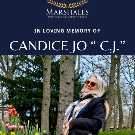
IN LOVING MEMORY OF
CANDICE JO “ C.J.”