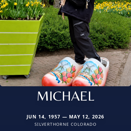
MICHAEL
JUN 14, 1957 — MAY 12, 2026
SILVERTHORNE COLORADO