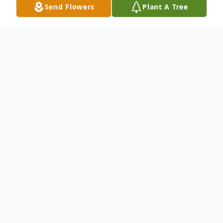
Send Flowers
Plant A Tree
Obituary
Pending
To send flowers or plant a
memorial tree
in
memory, please visit our
flower store
.