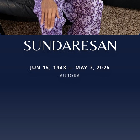
SUNDARESAN
JUN 15, 1943 — MAY 7, 2026
AURORA