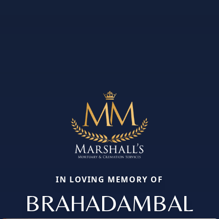
IN LOVING MEMORY OF
BRAHADAMBAL