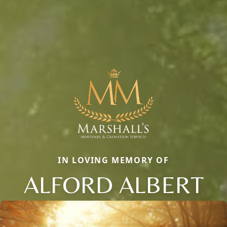
IN LOVING MEMORY OF
ALFORD ALBERT