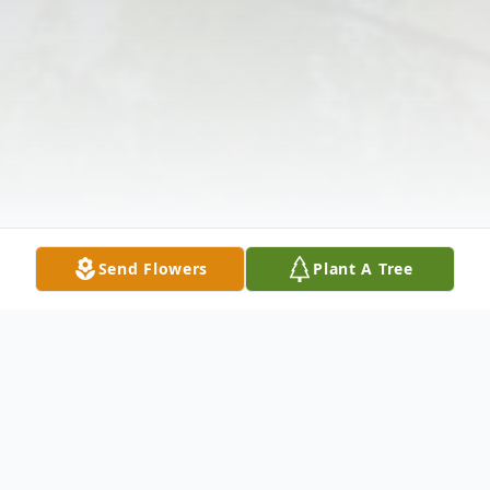
Send Flowers
Plant A Tree
Obituary