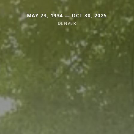
MAY 23, 1934 — OCT 30, 2025
DENVER