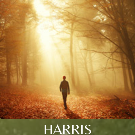
HARRIS